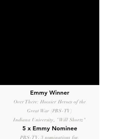
Emmy Winner
Over There: Hoosier Heroes of the
Great War (PBS-TV)
Indiana University, "Will Shortz"
5 x Emmy Nominee
PBS-TV, 3 nominations for,