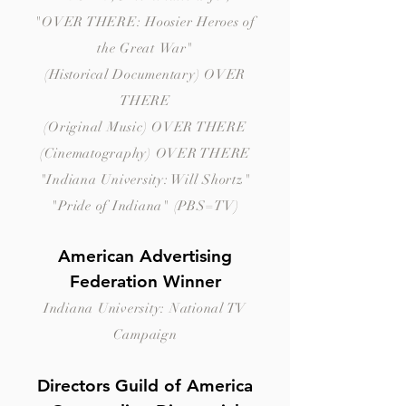
"OVER THERE: Hoosier Heroes of
the Great
War"
(Historical
Documentary) OVER
THERE
(Original Music) OVER THERE
(Cinematography) OVER THERE
"Indiana University: Will Shortz"
"Pride of Indiana" (PBS=TV)
American Advertising
Federation Winner
Indiana University: National TV
Campaign
Directors Guild of America