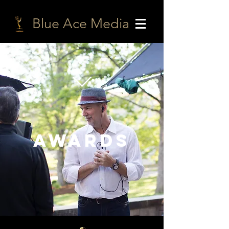
Blue Ace Media
AWARDS