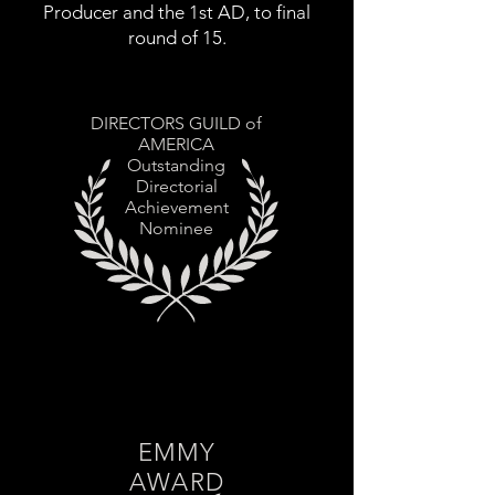
Producer and the 1st AD, to final
round of 15.
DIRECTORS GUILD of
AMERICA
Outstanding
Directorial
Achievement
Nominee
EMMY
AWARD