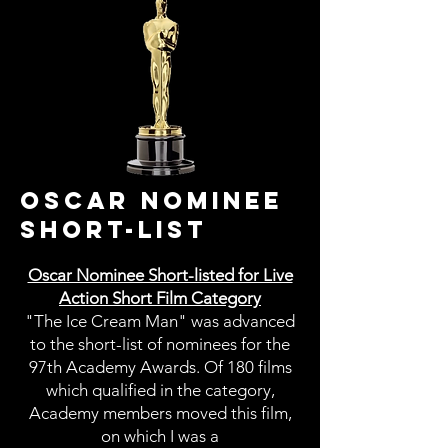
OSCAR NOMINEE
SHORT-LIST
Oscar Nominee Short-listed for Live
Action Short Film Category
"The Ice Cream Man" was advanced
to the short-list of nominees for the
97th Academy Awards. Of 180 films
which qualified in the category,
Academy members moved this film,
on which I was a