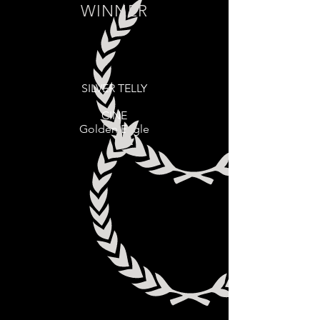
WINNER
SILVER TELLY
CINE
Golden Eagle