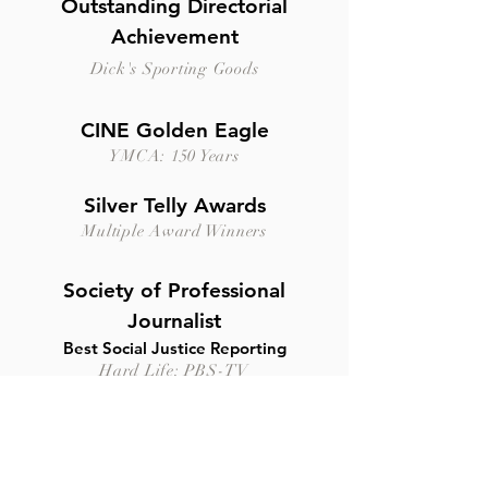
Outstanding Directorial
Achievement
Dick's Sporting Goods
CINE Golden Eagle
YMCA: 150 Years
Silver Telly Awards
Multiple Award Winners
Society of Professional
Journalist
Best Social Justice Reporting
Hard Life: PBS-TV
New York Festivals Global
Award
Boehringer Mannheim